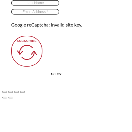
Google reCaptcha: Invalid site key.
SUBSCRIBE
X
CLOSE