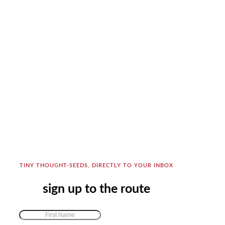
TINY THOUGHT-SEEDS, DIRECTLY TO YOUR INBOX
sign up to the route