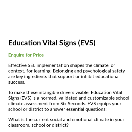
Education Vital Signs (EVS)
Enquire for Price
Effective SEL implementation shapes the climate, or
context, for learning. Belonging and psychological safety
are key ingredients that support or inhibit educational
success.
To make these intangible drivers visible, Education Vital
Signs (EVS) is a normed, validated and customizable school
climate assessment from Six Seconds. EVS equips your
school or district to answer essential questions:
What is the current social and emotional climate in your
classroom, school or district?