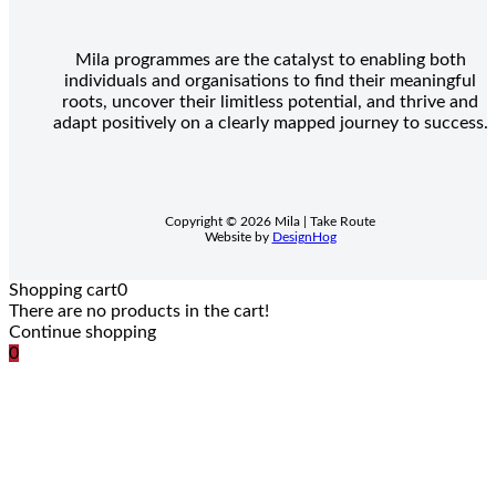
Mila programmes are the catalyst to enabling both
individuals and organisations to find their meaningful
roots, uncover their limitless potential, and thrive and
adapt positively on a clearly mapped journey to success.
Copyright © 2026 Mila | Take Route
Website by
DesignHog
Shopping cart
0
There are no products in the cart!
Continue shopping
0