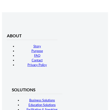
ABOUT
Story
Purpose
FAQ
Contact
Privacy Policy
SOLUTIONS
Business Solutions
Education Solutions
Facilitation & Speaking