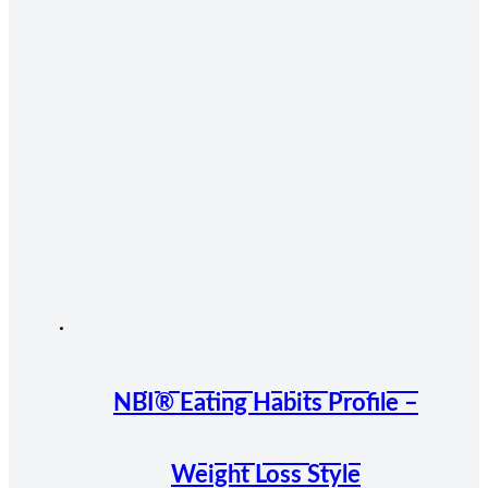
NBI® Eating Habits Profile –
Weight Loss Style