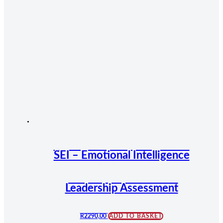
SEI – Emotional Intelligence
Leadership Assessment
R
2290,00
ADD TO BASKET