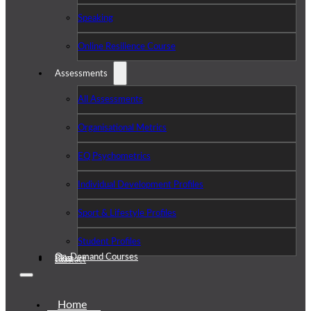
Speaking
Online Resilience Course
Assessments
All Assessments
Organisational Metrics
EQ Psychometrics
Individual Development Profiles
Sport & Lifestyle Profiles
Student Profiles
On-Demand Courses
Blog
Contact
Home