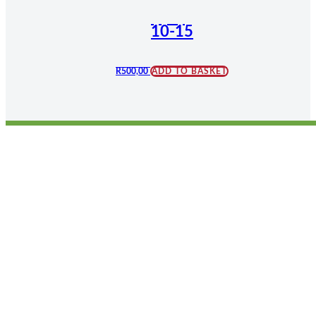
10-15
R
500,00
ADD TO BASKET