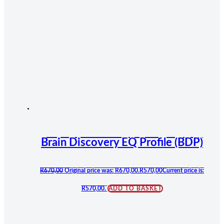
Brain Discovery EQ Profile (BDP)
R
670,00
Original price was: R670,00.
R
570,00
Current price is:
R570,00.
ADD TO BASKET