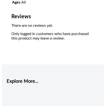
Ages
All
Reviews
There are no reviews yet.
Only logged in customers who have purchased
this product may leave a review.
Explore More...