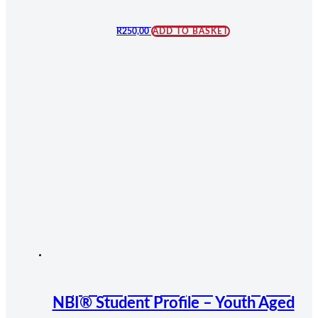
R
250,00
ADD TO BASKET
NBI® Student Profile – Youth Aged