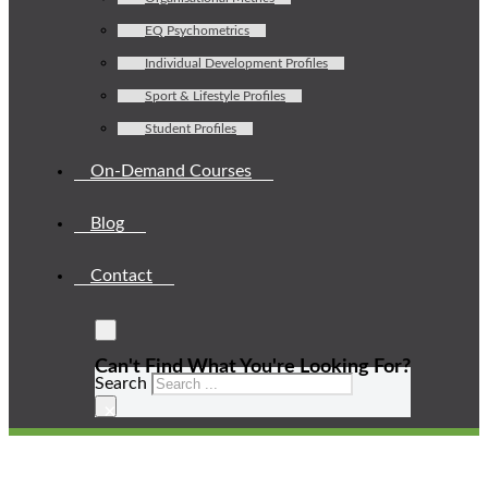
EQ Psychometrics
Individual Development Profiles
Sport & Lifestyle Profiles
Student Profiles
On-Demand Courses
Blog
Contact
Can't Find What You're Looking For?
Search
×