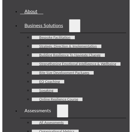
About
Business Solutions
Bespoke Facilitation
Strategic Direction & Implementation
Building Resilience To Navigate Change
Strengthening Emotional Intelligence & Wellbeing
Bite Size Development Packages
EQ Coaching
Speaking
Online Resilience Course
Assessments
All Assessments
Organisational Metrics