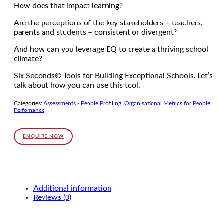
How does that impact learning?
Are the perceptions of the key stakeholders – teachers,
parents and students – consistent or divergent?
And how can you leverage EQ to create a thriving school
climate?
Six Seconds© Tools for Building Exceptional Schools. Let’s
talk about how you can use this tool.
Categories:
Assessments - People Profiling
,
Organisational Metrics for People
Perfomance
ENQUIRE NOW
Additional information
Reviews (0)