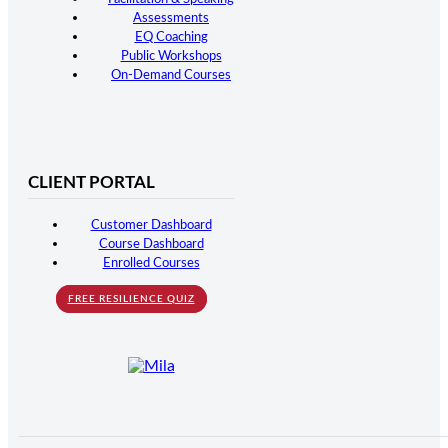
Assessments
EQ Coaching
Public Workshops
On-Demand Courses
CLIENT PORTAL
Customer Dashboard
Course Dashboard
Enrolled Courses
FREE RESILIENCE QUIZ